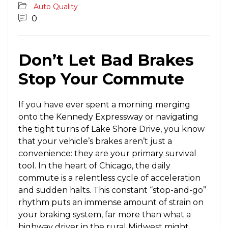
Auto Quality
0
Don’t Let Bad Brakes
Stop Your Commute
If you have ever spent a morning merging
onto the Kennedy Expressway or navigating
the tight turns of Lake Shore Drive, you know
that your vehicle’s brakes aren’t just a
convenience: they are your primary survival
tool. In the heart of Chicago, the daily
commute is a relentless cycle of acceleration
and sudden halts. This constant “stop-and-go”
rhythm puts an immense amount of strain on
your braking system, far more than what a
highway driver in the rural Midwest might