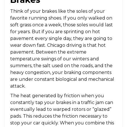
Think of your brakes like the soles of your
favorite running shoes. If you only walked on
soft grass once a week, those soles would last
for years. But if you are sprinting on hot
pavement every single day, they are going to
wear down fast. Chicago driving is that hot
pavement. Between the extreme
temperature swings of our winters and
summers, the salt used on the roads, and the
heavy congestion, your braking components
are under constant biological and mechanical
attack.
The heat generated by friction when you
constantly tap your brakes in a traffic jam can
eventually lead to warped rotors or “glazed”
pads. This reduces the friction necessary to
stop your car quickly. When you combine this