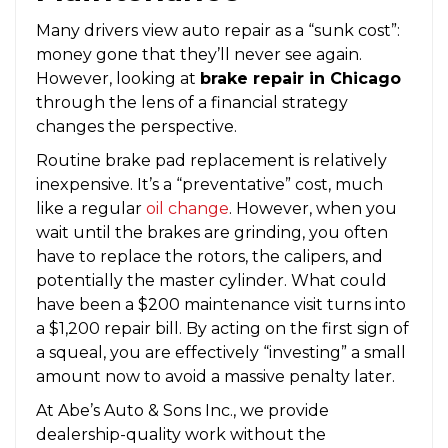
Many drivers view auto repair as a “sunk cost”:
money gone that they’ll never see again.
However, looking at
brake repair in Chicago
through the lens of a financial strategy
changes the perspective.
Routine brake pad replacement is relatively
inexpensive. It’s a “preventative” cost, much
like a regular
oil change
. However, when you
wait until the brakes are grinding, you often
have to replace the rotors, the calipers, and
potentially the master cylinder. What could
have been a $200 maintenance visit turns into
a $1,200 repair bill. By acting on the first sign of
a squeal, you are effectively “investing” a small
amount now to avoid a massive penalty later.
At Abe’s Auto & Sons Inc., we provide
dealership-quality work without the