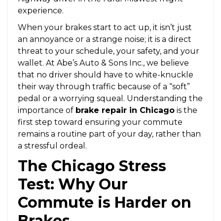
experience.
When your brakes start to act up, it isn’t just
an annoyance or a strange noise; it is a direct
threat to your schedule, your safety, and your
wallet. At Abe’s Auto & Sons Inc., we believe
that no driver should have to white-knuckle
their way through traffic because of a “soft”
pedal or a worrying squeal. Understanding the
importance of
brake repair in Chicago
is the
first step toward ensuring your commute
remains a routine part of your day, rather than
a stressful ordeal.
The Chicago Stress
Test: Why Our
Commute is Harder on
Brakes