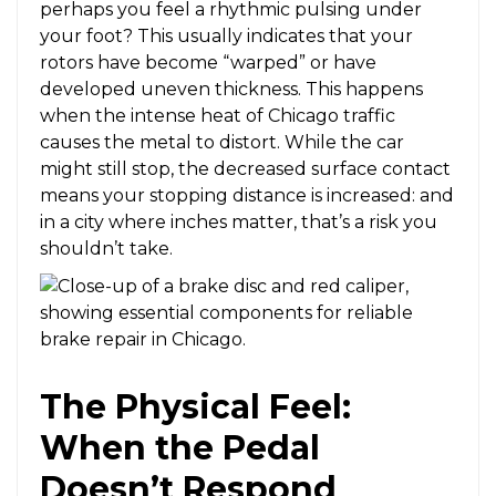
perhaps you feel a rhythmic pulsing under
your foot? This usually indicates that your
rotors have become “warped” or have
developed uneven thickness. This happens
when the intense heat of Chicago traffic
causes the metal to distort. While the car
might still stop, the decreased surface contact
means your stopping distance is increased: and
in a city where inches matter, that’s a risk you
shouldn’t take.
The Physical Feel:
When the Pedal
Doesn’t Respond