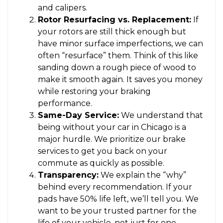
and calipers.
Rotor Resurfacing vs. Replacement:
If
your rotors are still thick enough but
have minor surface imperfections, we can
often “resurface” them. Think of this like
sanding down a rough piece of wood to
make it smooth again. It saves you money
while restoring your braking
performance.
Same-Day Service:
We understand that
being without your car in Chicago is a
major hurdle. We prioritize our brake
services to get you back on your
commute as quickly as possible.
Transparency:
We explain the “why”
behind every recommendation. If your
pads have 50% life left, we’ll tell you. We
want to be your trusted partner for the
life of your vehicle, not just for one