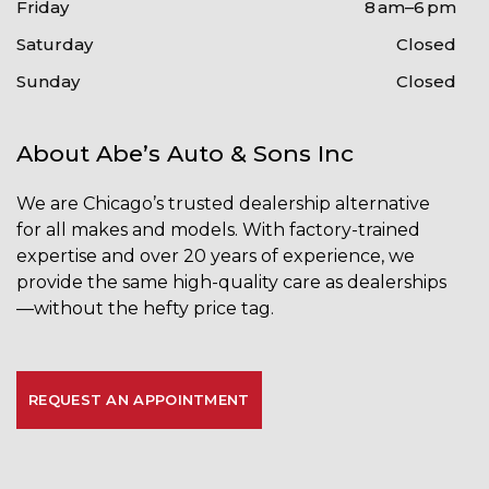
Friday
8 am–6 pm
Saturday
Closed
Sunday
Closed
About Abe’s Auto & Sons Inc
We are Chicago’s trusted dealership alternative
for
all makes and models
. With factory-trained
expertise and over 20 years of experience, we
provide the same high-quality care as dealerships
—without the hefty price tag.
REQUEST AN APPOINTMENT