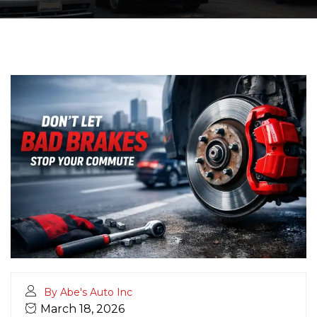
By Abe's Auto Inc
March 18, 2026