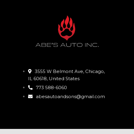
3555 W Belmont Ave, Chicago,
IL 60618, United States
773 588-6060
abesautoandsons@gmail.com