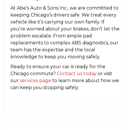
At Abe’s Auto & Sons Inc., we are committed to
keeping Chicago’s drivers safe. We treat every
vehicle like it’s carrying our own family. If
you’re worried about your brakes, don’t let the
problem escalate. From simple pad
replacements to complex ABS diagnostics, our
team has the expertise and the local
knowledge to keep you moving safely.
Ready to ensure your car is ready for the
Chicago commute?
Contact us today
or visit
our
services page
to learn more about how we
can keep you stopping safely.