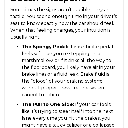
Sometimes the signs aren’t audible; they are
tactile. You spend enough time in your driver’s
seat to know exactly how the car should feel.
When that feeling changes, your intuition is
usually right.
The Spongy Pedal:
If your brake pedal
feels soft, like you’re stepping on a
marshmallow, or if it sinks all the way to
the floorboard, you likely have air in your
brake lines or a fluid leak. Brake fluid is
the “blood” of your braking system;
without proper pressure, the system
cannot function.
The Pull to One Side:
If your car feels
like it’s trying to steer itself into the next
lane every time you hit the brakes, you
might have a stuck caliper or a collapsed