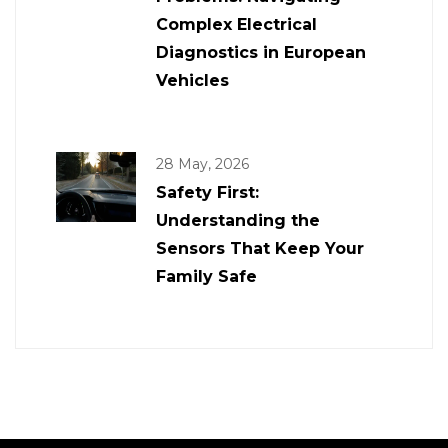
Complex Electrical
Diagnostics in European
Vehicles
28 May, 2026
Safety First:
Understanding the
Sensors That Keep Your
Family Safe