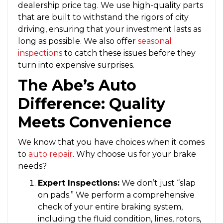
dealership price tag. We use high-quality parts
that are built to withstand the rigors of city
driving, ensuring that your investment lasts as
long as possible. We also offer
seasonal
inspections
to catch these issues before they
turn into expensive surprises.
The Abe’s Auto
Difference: Quality
Meets Convenience
We know that you have choices when it comes
to
auto repair
. Why choose us for your brake
needs?
Expert Inspections:
We don’t just “slap
on pads.” We perform a comprehensive
check of your entire braking system,
including the fluid condition, lines, rotors,