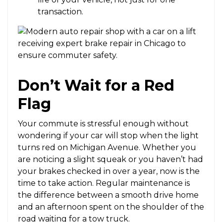
transaction.
Don’t Wait for a Red
Flag
Your commute is stressful enough without
wondering if your car will stop when the light
turns red on Michigan Avenue. Whether you
are noticing a slight squeak or you haven’t had
your brakes checked in over a year, now is the
time to take action. Regular maintenance is
the difference between a smooth drive home
and an afternoon spent on the shoulder of the
road waiting for a tow truck.