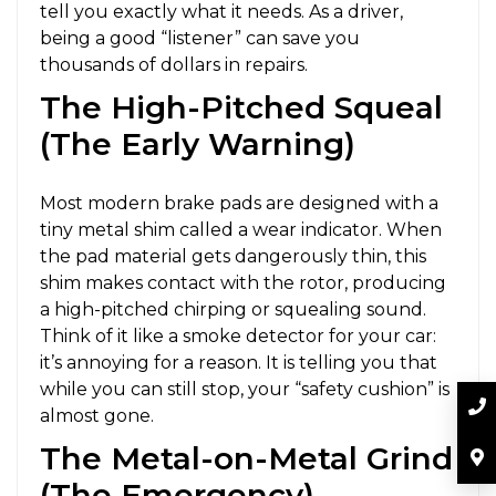
tell you exactly what it needs. As a driver,
being a good “listener” can save you
thousands of dollars in repairs.
The High-Pitched Squeal
(The Early Warning)
Most modern brake pads are designed with a
tiny metal shim called a wear indicator. When
the pad material gets dangerously thin, this
shim makes contact with the rotor, producing
a high-pitched chirping or squealing sound.
Think of it like a smoke detector for your car:
it’s annoying for a reason. It is telling you that
while you can still stop, your “safety cushion” is
almost gone.
The Metal-on-Metal Grind
(The Emergency)