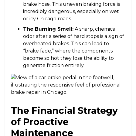
brake hose. This uneven braking force is
incredibly dangerous, especially on wet
or icy Chicago roads.
The Burning Smell:
A sharp, chemical
odor after a series of hard stops is a sign of
overheated brakes. This can lead to
“brake fade,” where the components
become so hot they lose the ability to
generate friction entirely.
The Financial Strategy
of Proactive
Maintenance