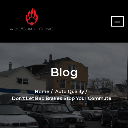
Blog
Home
Auto Quality
Don’t Let Bad Brakes Stop Your Commute