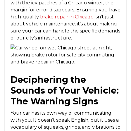
with the icy patches of a Chicago winter, the
margin for error disappears. Ensuring you have
high-quality
brake repair in Chicago
isn’t just
about vehicle maintenance; it’s about making
sure your car can handle the specific demands
of our city’s infrastructure.
Deciphering the
Sounds of Your Vehicle:
The Warning Signs
Your car has its own way of communicating
with you. It doesn’t speak English, but it uses a
vocabulary of squeaks, grinds, and vibrations to