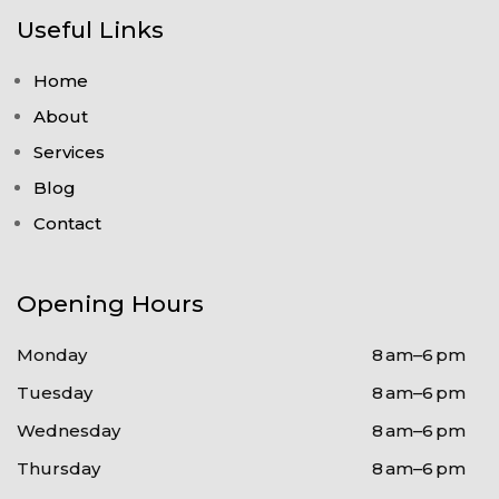
Useful Links
Home
About
Services
Blog
Contact
Opening Hours
Monday
8 am–6 pm
Tuesday
8 am–6 pm
Wednesday
8 am–6 pm
Thursday
8 am–6 pm