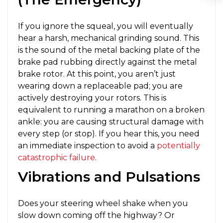
If you ignore the squeal, you will eventually
hear a harsh, mechanical grinding sound. This
is the sound of the metal backing plate of the
brake pad rubbing directly against the metal
brake rotor. At this point, you aren’t just
wearing down a replaceable pad; you are
actively destroying your rotors. This is
equivalent to running a marathon on a broken
ankle: you are causing structural damage with
every step (or stop). If you hear this, you need
an immediate inspection to avoid a
potentially
catastrophic failure
.
Vibrations and Pulsations
Does your steering wheel shake when you
slow down coming off the highway? Or