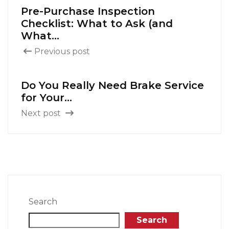
Pre-Purchase Inspection
Checklist: What to Ask (and
What...
Previous post
Do You Really Need Brake Service
for Your...
Next post
Search
Search