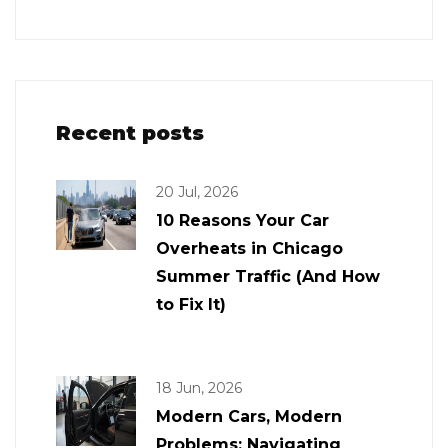
Recent posts
20 Jul, 2026
10 Reasons Your Car
Overheats in Chicago
Summer Traffic (And How
to Fix It)
18 Jun, 2026
Modern Cars, Modern
Problems: Navigating